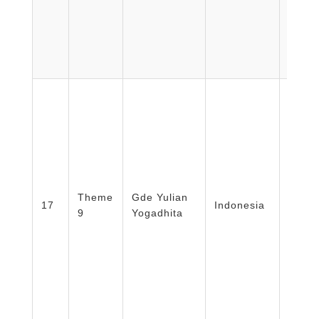
Facult
Medic
Theme
Gde Yulian
Healt
17
Indonesia
9
Yogadhita
Nursi
Unive
Mada/