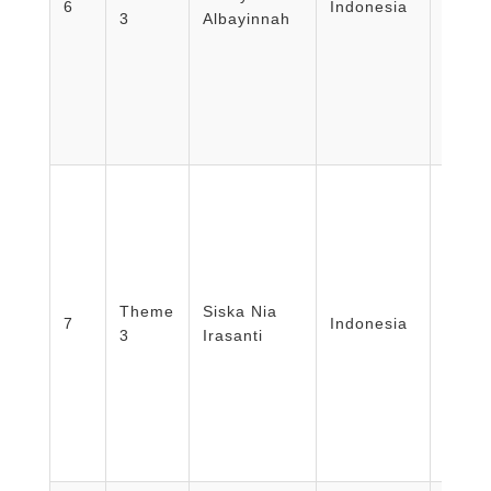
6
Indonesia
3
Albayinnah
Nursi
Unive
Mada
Theme
Siska Nia
Unive
7
Indonesia
3
Irasanti
Bandu