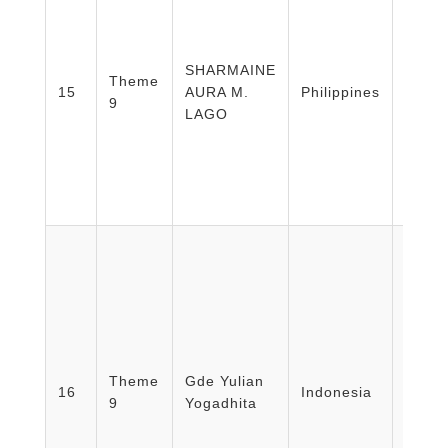
SHARMAINE
Theme
EAST
15
AURA M.
Philippines
9
MEDI
LAGO
Facult
Medic
Theme
Gde Yulian
Healt
16
Indonesia
9
Yogadhita
Nursi
Unive
Mada/