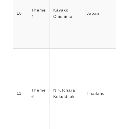
Secur
Theme
Kayako
Mana
10
Japan
4
Chishima
Japa
Secret
Emer
Opera
Japa
COE 
Theme
Nirutchara
Emerg
11
Thailand
6
Kokuldilok
Rajavi
Thail