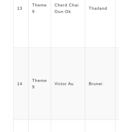
Theme
Cherd Chai
Disas
13
Thailand
9
Oun-Ok
Srisa
Thai 
Instit
Thail
Theme
Minist
14
Victor Au
Brunei
9
Brune