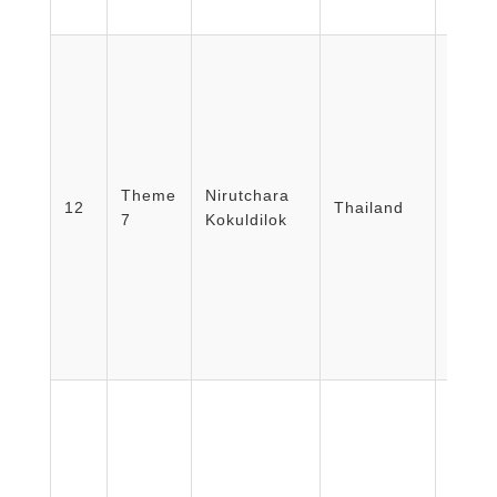
COE 
Theme
Nirutchara
Emerg
12
Thailand
7
Kokuldilok
Rajavi
Thail
The M
Nursi
Progr