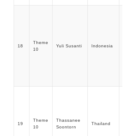
Facult
Medic
Theme
18
Yuli Susanti
Indonesia
Unive
10
Bandu
Indon
Facul
Theme
Thassanee
Surat
19
Thailand
10
Soontorn
Rajab
Univer