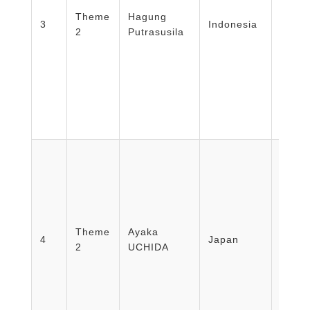
Medic
Theme
Hagung
Healt
3
Indonesia
2
Putrasusila
Nursi
Unive
Mada/
Disas
Educa
Theme
Ayaka
Resea
4
Japan
2
UCHIDA
Kuma
Univer
Hospi