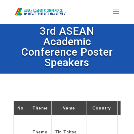
3rd ASEAN
Academic
Conference Poster
Speakers
No
.
Theme
Name
Country
Or
Depar
Theme
Tin Thitsa
Publi