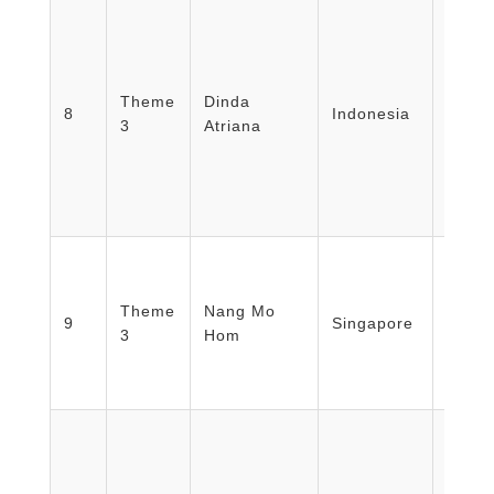
Facult
Medic
Theme
Dinda
Healt
8
Indonesia
3
Atriana
Nursi
Unive
Mada/
Emer
Theme
Nang Mo
Depar
9
Singapore
3
Hom
Singa
Hospi
Japan 
Healt
Burea