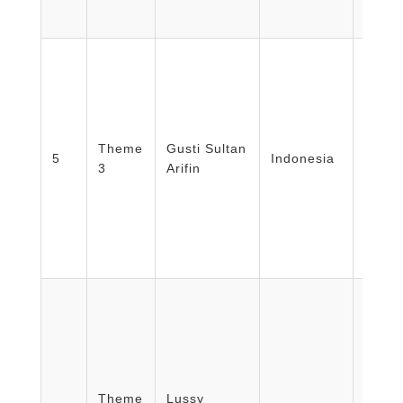
Facult
Medic
Theme
Gusti Sultan
Healt
5
Indonesia
3
Arifin
Nursi
Unive
Mada/
Facult
Medic
Theme
Lussy
Healt