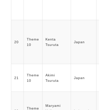
Theme
Kenta
Nippo
20
Japan
10
Tsuruta
Schoo
Theme
Akimi
Nippo
21
Japan
10
Tsuruta
Schoo
Facult
Medic
Maryami
Theme
Healt