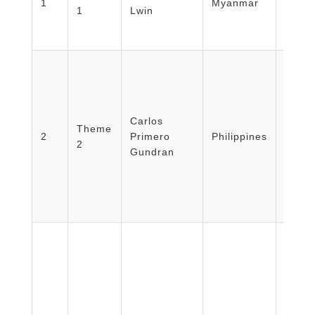
1
Myanmar
1
Lwin
Minist
Myan
Carlos
Univer
Theme
2
Primero
Philippines
Philip
2
Gundran
Manil
Facult