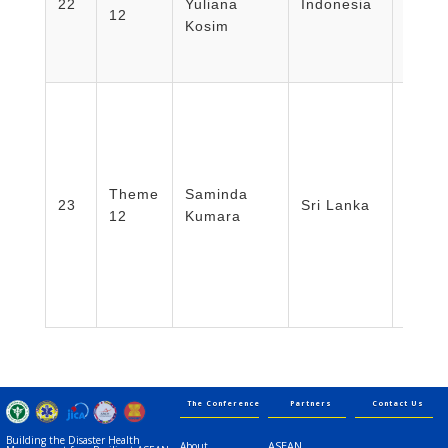
22
Yuliana
Indonesia
12
Nursi
Kosim
Unive
Mada/
Disas
Theme
Saminda
Focal 
23
Sri Lanka
12
Kumara
Lanka
Servi
The Conference
Partners
Contact Us
Building the Disaster Health
ASEAN
About