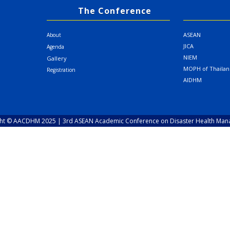
The Conference
ASEAN
About
JICA
Agenda
NIEM
Gallery
MOPH of Thaila
Registration
AIDHM
ht © AACDHM 2025 | 3rd ASEAN Academic Conference on Disaster Health Ma