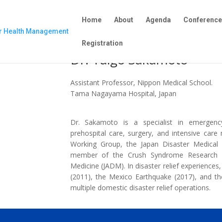
Home
About
Agenda
Conferenc
Registration
Dr. Taigo Sakamoto
Assistant Professor, Nippon Medical School.
Tama Nagayama Hospital, Japan
Dr. Sakamoto is a specialist in emergenc
prehospital care, surgery, and intensive ca
Working Group, the Japan Disaster Medic
member of the Crush Syndrome Research C
Medicine (JADM). In disaster relief experience
(2011), the Mexico Earthquake (2017), and th
multiple domestic disaster relief operations.