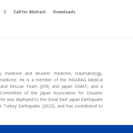
e
Call for Abstract
Downloads
y medicine and disaster medicine, traumatology,
re medicine. He is a member of the INSARAG Medical
al and Rescue Team (JDR) and Japan DMAT, and a
ommittee of the Japan Association for Disaster
s, he was deployed to the Great East Japan Earthquake
e Turkey Earthquake (2023), and has contributed to