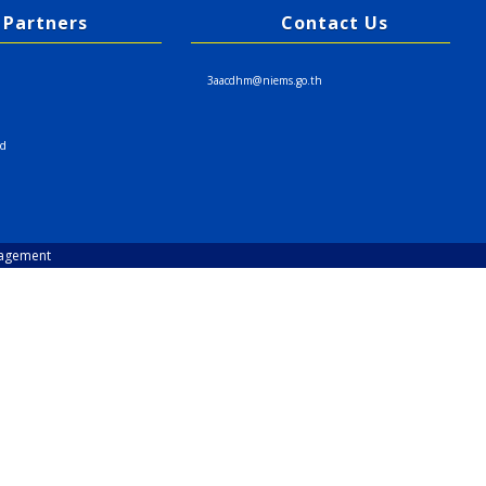
Partners
Contact Us
3aacdhm@niems.go.th
nd
nagement