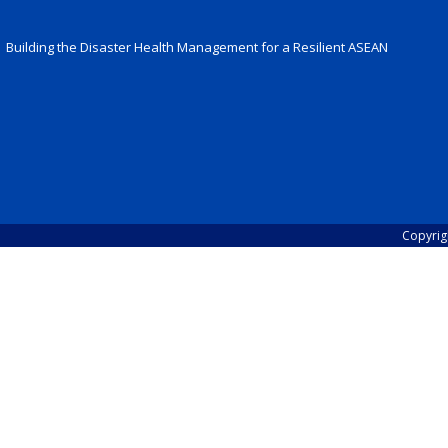
Building the Disaster Health Management for a Resilient ASEAN
Copyrig