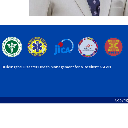
Building the Disaster Health Management for a Resilient ASEAN
Copyrig